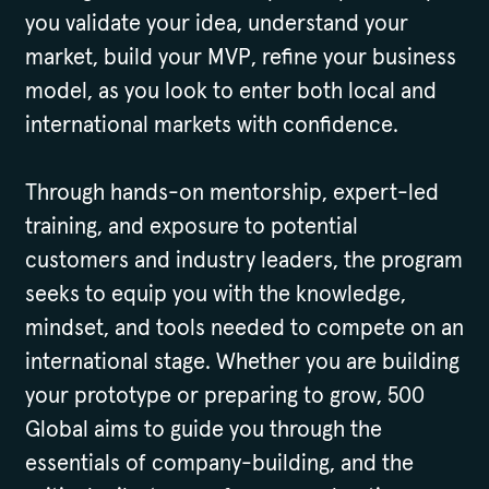
you validate your idea, understand your
market, build your MVP, refine your business
model, as you look to enter both local and
international markets with confidence.
Through hands-on mentorship, expert-led
training, and exposure to potential
customers and industry leaders, the program
seeks to equip you with the knowledge,
mindset, and tools needed to compete on an
international stage. Whether you are building
your prototype or preparing to grow, 500
Global aims to guide you through the
essentials of company-building, and the