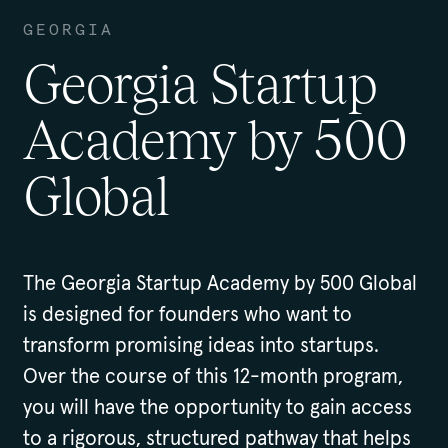
GEORGIA
Georgia Startup
Academy by 500
Global
The Georgia Startup Academy by 500 Global
is designed for founders who want to
transform promising ideas into startups.
Over the course of this 12-month program,
you will have the opportunity to gain access
to a rigorous, structured pathway that helps